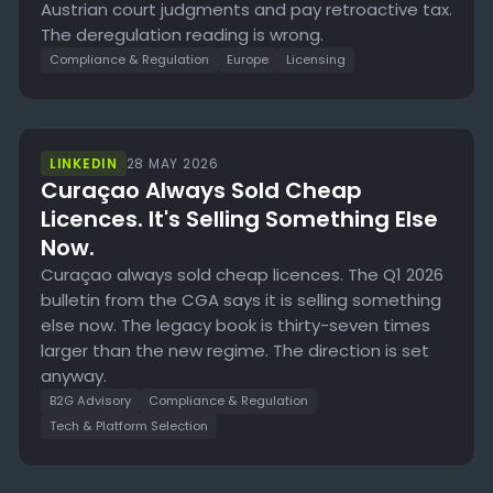
Austrian court judgments and pay retroactive tax.
The deregulation reading is wrong.
Compliance & Regulation
Europe
Licensing
LINKEDIN
28 MAY 2026
Curaçao Always Sold Cheap
Licences. It's Selling Something Else
Now.
Curaçao always sold cheap licences. The Q1 2026
bulletin from the CGA says it is selling something
else now. The legacy book is thirty-seven times
larger than the new regime. The direction is set
anyway.
B2G Advisory
Compliance & Regulation
Tech & Platform Selection