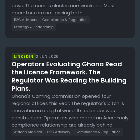
days. The court's clock is one weekend. Most
operators are not pricing both.
B2G Advisory
Compliance & Regulation
Strategy & Leadership
LINKEDIN
2 JUN 2026
Operators Evaluating Ghana Read
the Licence Framework. The
Regulator Was Reading the Building
Plans.
Ghana's Gaming Commission opened four
regional offices this year. The regulator's pitch is
innovation in a digital world. Its calendar was
construction. Operators who model an Accra-only
compliance relationship are already behind.
African Markets
B2G Advisory
Compliance & Regulation