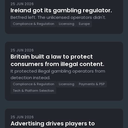
25 JUN 2026
Ireland got its gambling regulator.
Betfred left. The unlicensed operators didn't.
Compliance & Regulation
Licensing
Europe
25 JUN 2026
Britain built a law to protect
consumers from illegal content.
It protected illegal gambling operators from
detection instead.
Compliance & Regulation
Licensing
Payments & PSP
Tech & Platform Selection
25 JUN 2026
Advertising drives players to