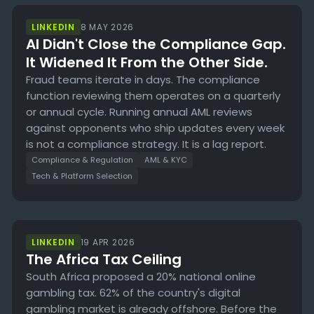
LINKEDIN
8 MAY 2026
AI Didn't Close the Compliance Gap.
It Widened It From the Other Side.
Fraud teams iterate in days. The compliance
function reviewing them operates on a quarterly
or annual cycle. Running annual AML reviews
against opponents who ship updates every week
is not a compliance strategy. It is a lag report.
Compliance & Regulation
AML & KYC
Tech & Platform Selection
LINKEDIN
19 APR 2026
The Africa Tax Ceiling
South Africa proposed a 20% national online
gambling tax. 62% of the country's digital
gambling market is already offshore. Before the