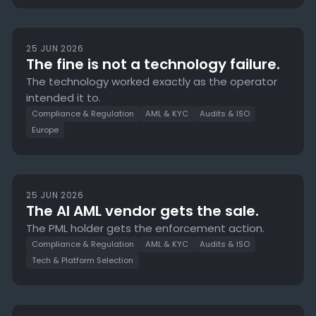
25 JUN 2026
The fine is not a technology failure.
The technology worked exactly as the operator
intended it to.
Compliance & Regulation
AML & KYC
Audits & ISO
Europe
25 JUN 2026
The AI AML vendor gets the sale.
The PML holder gets the enforcement action.
Compliance & Regulation
AML & KYC
Audits & ISO
Tech & Platform Selection