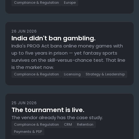
Compliance & Regulation
Europe
26 JUN 2026
India didn't ban gambling.
India's PROG Act bans online money games with
up to five years in prison — yet fantasy sports
survives on the skill-versus-chance test. That line
is the market now.
Compliance & Regulation
Licensing
Strategy & Leadership
25 JUN 2026
The tournament is live.
The vendor already has the case study.
Compliance & Regulation
CRM
Retention
Payments & PSP