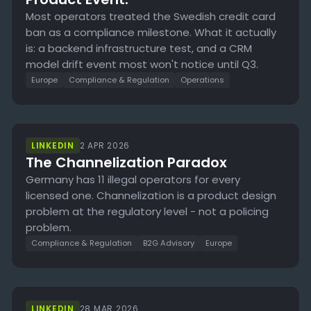
Most operators treated the Swedish credit card
ban as a compliance milestone. What it actually
is: a backend infrastructure test, and a CRM
model drift event most won't notice until Q3.
Europe
Compliance & Regulation
Operations
LINKEDIN
2 APR 2026
The Channelization Paradox
Germany has 11 illegal operators for every
licensed one. Channelization is a product design
problem at the regulatory level - not a policing
problem.
Compliance & Regulation
B2G Advisory
Europe
LINKEDIN
28 MAR 2026