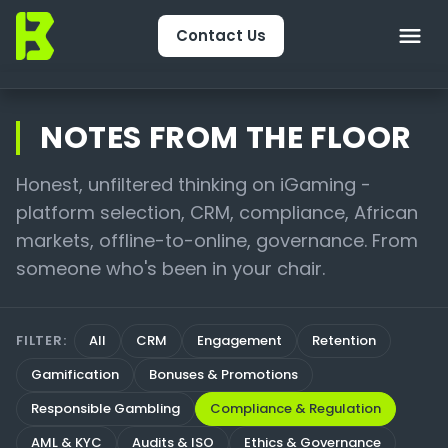
Contact Us
Home
NOTES FROM THE FLOOR
About Us
Honest, unfiltered thinking on iGaming -
platform selection, CRM, compliance, African
CRM & Engagement
markets, offline-to-online, governance. From
Services
someone who's been in your chair.
Packages
FILTER:
All
CRM
Engagement
Retention
Package Finder
Gamification
Bonuses & Promotions
Technology
Responsible Gambling
Compliance & Regulation
AML & KYC
Audits & ISO
Ethics & Governance