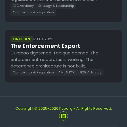
B2G Advisory
Strategy & Leadership
Compliance & Regulation
LINKEDIN
12 FEB 2026
The Enforcement Export
Curacao tightened. Tobique opened. The
enforcement apparatus is working. The
deterrence architecture is not built.
Compliance & Regulation
AML & KYC
B2G Advisory
Copyright © 2025-2026 Kyborg - All Rights Reserved.