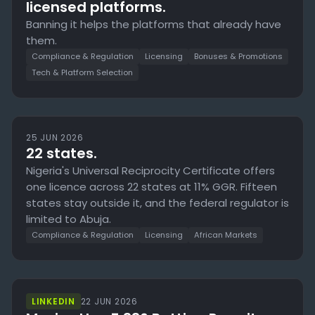
licensed platforms.
Banning it helps the platforms that already have
them.
Compliance & Regulation
Licensing
Bonuses & Promotions
Tech & Platform Selection
25 JUN 2026
22 states.
Nigeria's Universal Reciprocity Certificate offers
one licence across 22 states at 11% GGR. Fifteen
states stay outside it, and the federal regulator is
limited to Abuja.
Compliance & Regulation
Licensing
African Markets
LINKEDIN
22 JUN 2026