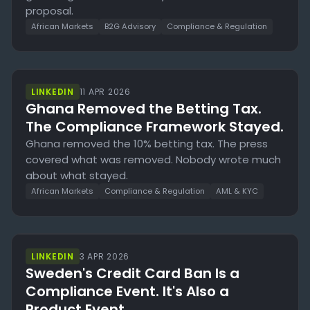
proposal.
African Markets
B2G Advisory
Compliance & Regulation
LINKEDIN
11 APR 2026
Ghana Removed the Betting Tax.
The Compliance Framework Stayed.
Ghana removed the 10% betting tax. The press
covered what was removed. Nobody wrote much
about what stayed.
African Markets
Compliance & Regulation
AML & KYC
LINKEDIN
3 APR 2026
Sweden's Credit Card Ban Is a
Compliance Event. It's Also a
Product Event.