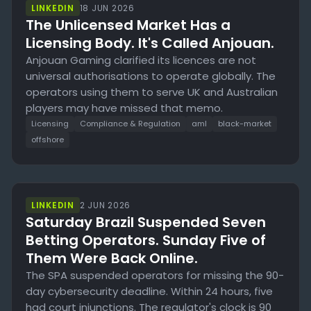
LINKEDIN
18 JUN 2026
The Unlicensed Market Has a
Licensing Body. It's Called Anjouan.
Anjouan Gaming clarified its licences are not
universal authorisations to operate globally. The
operators using them to serve UK and Australian
players may have missed that memo.
Licensing
Compliance & Regulation
aml
black-market
offshore
LINKEDIN
2 JUN 2026
Saturday Brazil Suspended Seven
Betting Operators. Sunday Five of
Them Were Back Online.
The SPA suspended operators for missing the 90-
day cybersecurity deadline. Within 24 hours, five
had court injunctions. The regulator's clock is 90