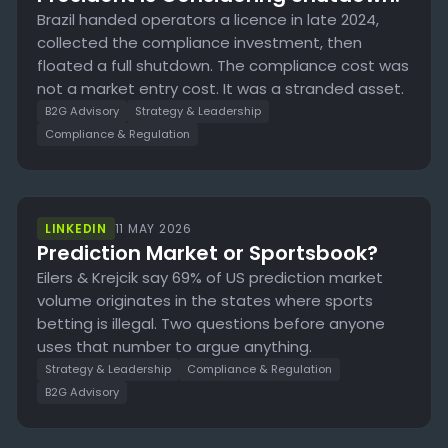
Brazil handed operators a licence in late 2024,
collected the compliance investment, then
floated a full shutdown. The compliance cost was
not a market entry cost. It was a stranded asset.
B2G Advisory
Strategy & Leadership
Compliance & Regulation
LINKEDIN
11 MAY 2026
Prediction Market or Sportsbook?
Eilers & Krejcik say 69% of US prediction market
volume originates in the states where sports
betting is illegal. Two questions before anyone
uses that number to argue anything.
Strategy & Leadership
Compliance & Regulation
B2G Advisory