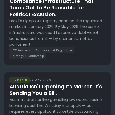
Compliance Infrastructure That
Turns Out to Be Reusable for
Political Exclusion.
Brazil's Sigap CPF registry enabled the regulated
market in January 2025. By May 2026, the same
infrastructure was used to remove debt-relief
beneficiaries from it — by ordinance, not by
parliament.
B2G Advisory
Compliance & Regulation
Strategy & Leadership
LINKEDIN
29 MAY 2026
Austria Isn't Opening Its Market. It's
Sending You a Bill.
Austria's draft online gambling law opens casino
licensing past the Win2day monopoly — but
requires every applicant to settle outstanding