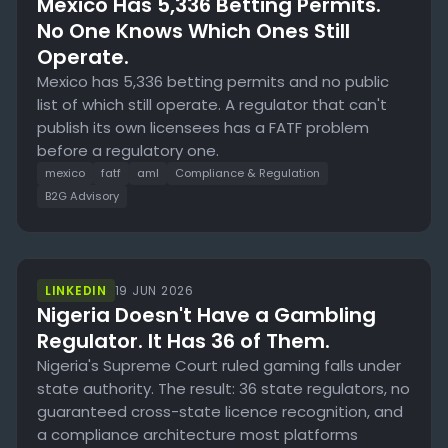
Mexico Has 5,336 Betting Permits.
No One Knows Which Ones Still
Operate.
Mexico has 5,336 betting permits and no public
list of which still operate. A regulator that can't
publish its own licensees has a FATF problem
before a regulatory one.
mexico
fatf
aml
Compliance & Regulation
B2G Advisory
LINKEDIN
19 JUN 2026
Nigeria Doesn't Have a Gambling
Regulator. It Has 36 of Them.
Nigeria's Supreme Court ruled gaming falls under
state authority. The result: 36 state regulators, no
guaranteed cross-state licence recognition, and
a compliance architecture most platforms