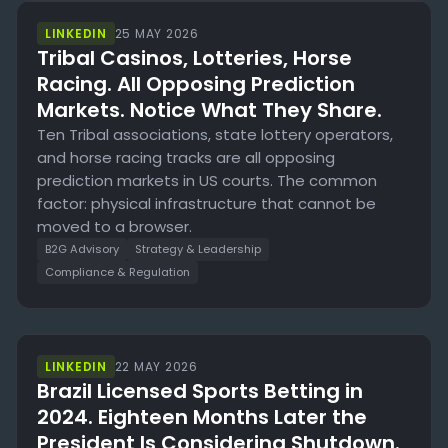
LINKEDIN
25 MAY 2026
Tribal Casinos, Lotteries, Horse
Racing. All Opposing Prediction
Markets. Notice What They Share.
Ten Tribal associations, state lottery operators,
and horse racing tracks are all opposing
prediction markets in US courts. The common
factor: physical infrastructure that cannot be
moved to a browser.
B2G Advisory
Strategy & Leadership
Compliance & Regulation
LINKEDIN
22 MAY 2026
Brazil Licensed Sports Betting in
2024. Eighteen Months Later the
President Is Considering Shutdown.