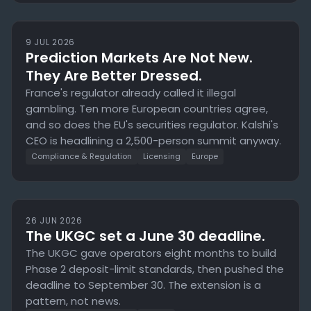
9 JUL 2026
Prediction Markets Are Not New.
They Are Better Dressed.
France's regulator already called it illegal
gambling. Ten more European countries agree,
and so does the EU's securities regulator. Kalshi's
CEO is headlining a 2,500-person summit anyway.
Compliance & Regulation
Licensing
Europe
26 JUN 2026
The UKGC set a June 30 deadline.
The UKGC gave operators eight months to build
Phase 2 deposit-limit standards, then pushed the
deadline to September 30. The extension is a
pattern, not news.