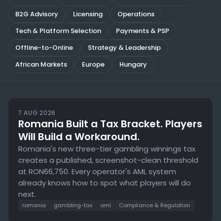
Compliance
B2G Advisory
Licensing
Operations
Tech & Platform Selection
Payments & PSP
Blog
Offline-to-Online
Strategy & Leadership
African Markets
Europe
Hungary
7 AUG 2026
Romania Built a Tax Bracket. Players
Will Build a Workaround.
Romania's new three-tier gambling winnings tax
creates a published, screenshot-clean threshold
at RON66,750. Every operator's AML system
already knows how to spot what players will do
next.
romania
gambling-tax
aml
Compliance & Regulation