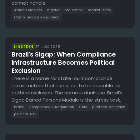
cannot handle.
African Markets
nigeria
regulation
market-entry
Compliance & Regulation
LINKEDIN
19 JUN 2026
Brazil's Sigap: When Compliance
Infrastructure Becomes Political
Exclusion
There is a name for state-built compliance
infrastructure that turns out to be reusable for
political exclusion. The name is dual-use. Brazil's
Sigap Barred Persons Module is the stress test.
brazil
Compliance & Regulation
CRM
platform-selection
political-risk