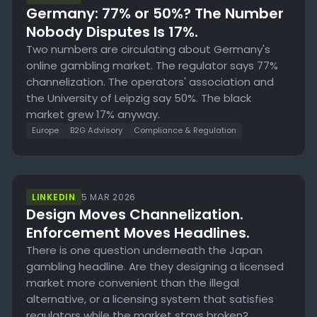
Germany: 77% or 50%? The Number
Nobody Disputes Is 17%.
Two numbers are circulating about Germany's
online gambling market. The regulator says 77%
channelization. The operators' association and
the University of Leipzig say 50%. The black
market grew 17% anyway.
Europe
B2G Advisory
Compliance & Regulation
LINKEDIN
5 MAR 2026
Design Moves Channelization.
Enforcement Moves Headlines.
There is one question underneath the Japan
gambling headline. Are they designing a licensed
market more convenient than the illegal
alternative, or a licensing system that satisfies
regulators while the market stays broken?