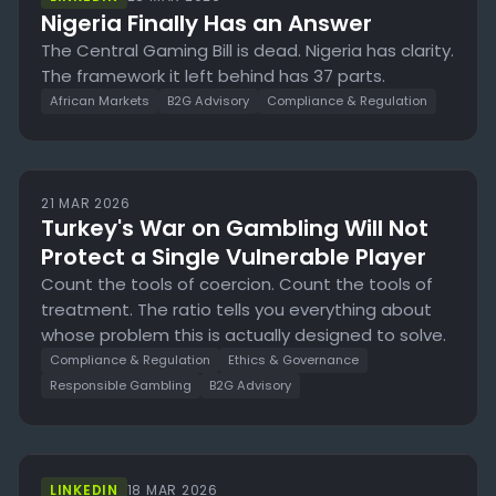
Nigeria Finally Has an Answer
The Central Gaming Bill is dead. Nigeria has clarity.
The framework it left behind has 37 parts.
African Markets
B2G Advisory
Compliance & Regulation
21 MAR 2026
Turkey's War on Gambling Will Not
Protect a Single Vulnerable Player
Count the tools of coercion. Count the tools of
treatment. The ratio tells you everything about
whose problem this is actually designed to solve.
Compliance & Regulation
Ethics & Governance
Responsible Gambling
B2G Advisory
LINKEDIN
18 MAR 2026