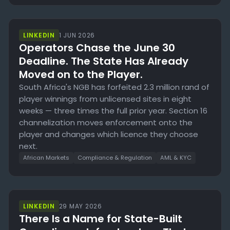
LINKEDIN
1 JUN 2026
Operators Chase the June 30
Deadline. The State Has Already
Moved on to the Player.
South Africa's NGB has forfeited 2.3 million rand of
player winnings from unlicensed sites in eight
weeks — three times the full prior year. Section 16
channelization moves enforcement onto the
player and changes which licence they choose
next.
African Markets
Compliance & Regulation
AML & KYC
LINKEDIN
29 MAY 2026
There Is a Name for State-Built