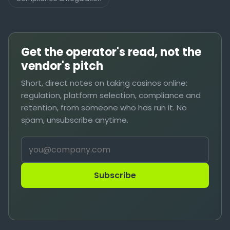
Get the operator's read, not the
vendor's pitch
Short, direct notes on taking casinos online:
regulation, platform selection, compliance and
retention, from someone who has run it. No
spam, unsubscribe anytime.
Subscribe