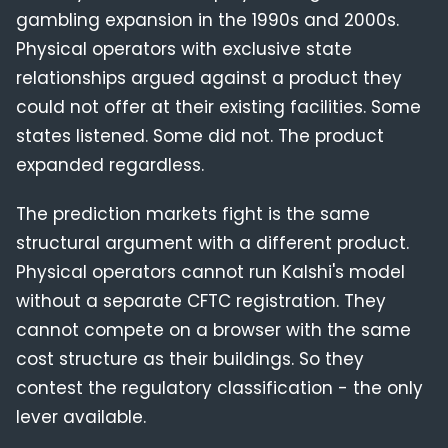
gambling expansion in the 1990s and 2000s.
Physical operators with exclusive state
relationships argued against a product they
could not offer at their existing facilities. Some
states listened. Some did not. The product
expanded regardless.
The prediction markets fight is the same
structural argument with a different product.
Physical operators cannot run Kalshi's model
without a separate CFTC registration. They
cannot compete on a browser with the same
cost structure as their buildings. So they
contest the regulatory classification - the only
lever available.