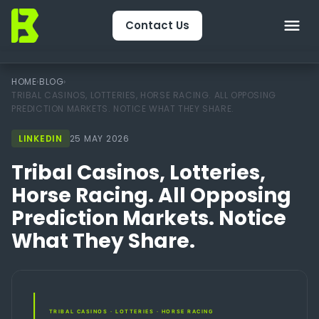
Contact Us
Home
HOME
›
BLOG
›
TRIBAL CASINOS, LOTTERIES, HORSE RACING. ALL OPPOSING
PREDICTION MARKETS. NOTICE WHAT THEY SHARE.
About Us
LINKEDIN
25 MAY 2026
CRM & Engagement
Tribal Casinos, Lotteries,
Services
Horse Racing. All Opposing
Prediction Markets. Notice
Packages
What They Share.
Package Finder
Technology