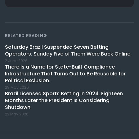
RELATED READING
Saturday Brazil Suspended Seven Betting
Operators. Sunday Five of Them Were Back Online.
2 June 2026
There Is a Name for State-Built Compliance
Infrastructure That Turns Out to Be Reusable for
Political Exclusion.
29 May 2026
Brazil Licensed Sports Betting in 2024. Eighteen
Months Later the President Is Considering
Shutdown.
22 May 2026