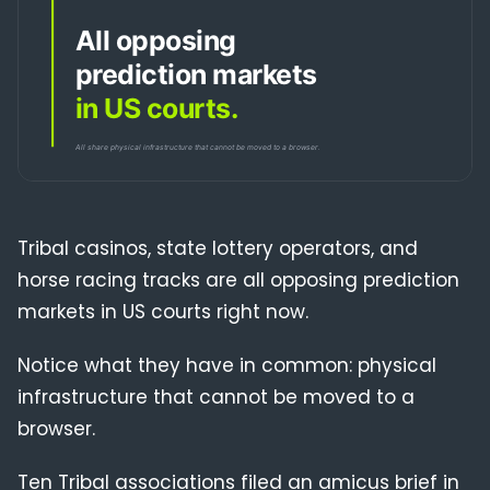
Compliance
Blog
Tribal casinos, state lottery operators, and
horse racing tracks are all opposing prediction
markets in US courts right now.
Notice what they have in common: physical
infrastructure that cannot be moved to a
browser.
Ten Tribal associations filed an amicus brief in