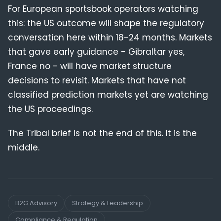
For European sportsbook operators watching
this: the US outcome will shape the regulatory
conversation here within 18-24 months. Markets
that gave early guidance - Gibraltar yes,
France no - will have market structure
decisions to revisit. Markets that have not
classified prediction markets yet are watching
the US proceedings.
The Tribal brief is not the end of this. It is the
middle.
B2G Advisory
Strategy & Leadership
Compliance & Regulation