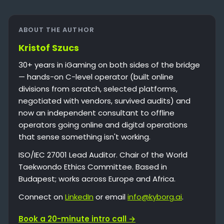
ABOUT THE AUTHOR
Kristof Szucs
30+ years in iGaming on both sides of the bridge
— hands-on C-level operator (built online
divisions from scratch, selected platforms,
negotiated with vendors, survived audits) and
now an independent consultant to offline
operators going online and digital operations
that sense something isn't working.
ISO/IEC 27001 Lead Auditor. Chair of the World
Taekwondo Ethics Committee. Based in
Budapest; works across Europe and Africa.
Connect on
LinkedIn
or email
info@kyborg.ai
.
Book a 20-minute intro call →