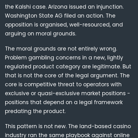
the Kalshi case. Arizona issued an injunction.
Washington State AG filed an action. The
opposition is organised, well-resourced, and
arguing on moral grounds.
The moral grounds are not entirely wrong.
Problem gambling concerns in a new, lightly
regulated product category are legitimate. But
that is not the core of the legal argument. The
core is competitive threat to operators with
exclusive or quasi-exclusive market positions -
positions that depend on a legal framework
predating the product.
This pattern is not new. The land-based casino
industry ran the same playbook against online