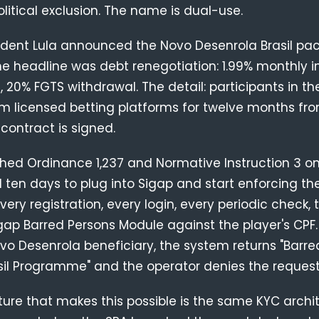
olitical exclusion. The name is dual-use.
sident Lula announced the Novo Desenrola Brasil pa
he headline was debt renegotiation: 1.99% monthly i
, 20% FGTS withdrawal. The detail: participants in 
om licensed betting platforms for twelve months fr
contract is signed.
shed Ordinance 1,237 and Normative Instruction 3 on
ten days to plug into Sigap and start enforcing the
ry registration, every login, every periodic check, 
gap Barred Persons Module against the player's CPF. 
o Desenrola beneficiary, the system returns "Barre
sil Programme" and the operator denies the request
ture that makes this possible is the same KYC archi