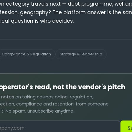
on category travels next — debt programme, welfa
fession, geography? The platform answer is the sa
tical question is who decides.
Compliance & Regulation
Strategy & Leadership
operator's read, not the vendor's pitch
t notes on taking casinos online: regulation,
lection, compliance and retention, from someone
 it. No spam, unsubscribe anytime.
S