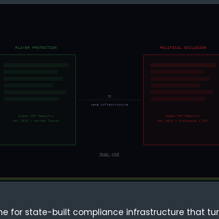
e for state-built compliance infrastructure that tur