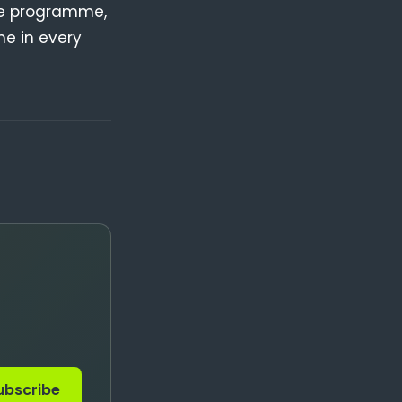
re programme,
me in every
ubscribe