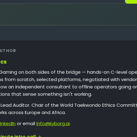
AUTHOR
ucs
iGaming on both sides of the bridge — hands-on C-level oper
ons from scratch, selected platforms, negotiated with vendor
now an independent consultant to offline operators going o
tions that sense something isn't working.
1 Lead Auditor. Chair of the World Taekwondo Ethics Committ
rks across Europe and Africa.
LinkedIn
or email
info@kyborg.ai
.
nute intro call →