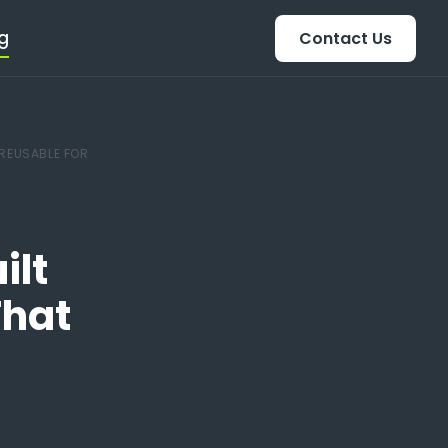
g
Contact Us
 REUSABLE FOR
ilt
That