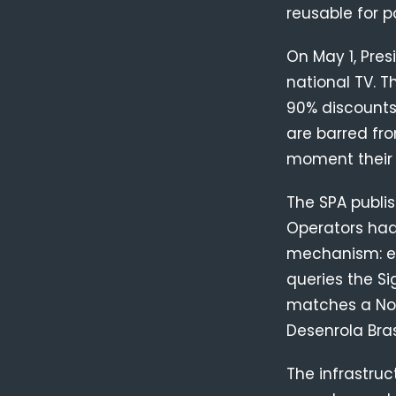
reusable for p
On May 1, Pre
national TV. T
90% discounts
are barred fr
moment their 
The SPA publi
Operators had 
mechanism: eve
queries the Si
matches a Nov
Desenrola Bra
The infrastruc