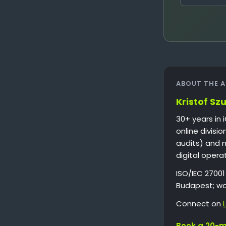
ABOUT THE 
Kristof Sz
30+ years in 
online divisi
audits) and 
digital opera
ISO/IEC 2700
Budapest; wo
Connect on
Book a 20-mi