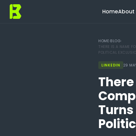
Home
About 
HOME
›
BLOG
›
THERE IS A NAME F
POLITICAL EXCLUSI
LINKEDIN
29 MA
There 
Compl
Turns 
Politi