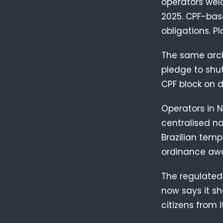
operators wel
2025. CPF-base
obligations. P
The same archi
pledge to shu
CPF block on d
Operators in N
centralised na
Brazilian temp
ordinance aw
The regulated
now says it sh
citizens from it