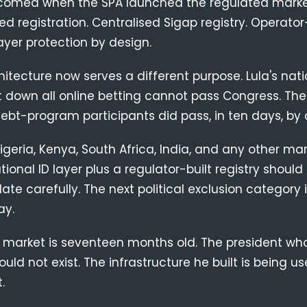
comed when the SPA launched the regulated marke
d registration. Centralised Sigap registry. Operator
layer protection by design.
tecture now serves a different purpose. Lula's nat
t down all online betting cannot pass Congress. Th
ebt-program participants did pass, in ten days, by 
igeria, Kenya, South Africa, India, and any other mar
tional ID layer plus a regulator-built registry should
late carefully. The next political exclusion category 
ay.
 market is seventeen months old. The president who
ould not exist. The infrastructure he built is being 
.