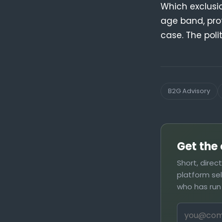
Which exclusi
age band, pro
case. The poli
B2G Advisory
Get the 
Short, direc
platform se
who has run