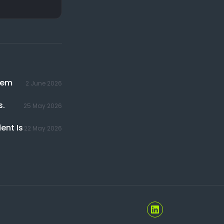
hem
2 June 2026
s.
25 May 2026
ent Is
22 May 2026