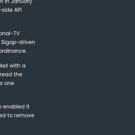
t in January
-side API
ional-TV
e Sigap-driven
ordinance.
ket with a
 read the
is one
 enabled it
used to remove