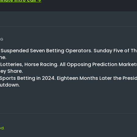
NG
l Suspended Seven Betting Operators. Sunday Five of T
ne.
 Lotteries, Horse Racing. All Opposing Prediction Market
ey Share.
 Sports Betting in 2024. Eighteen Months Later the Presid
hutdown.
ed.