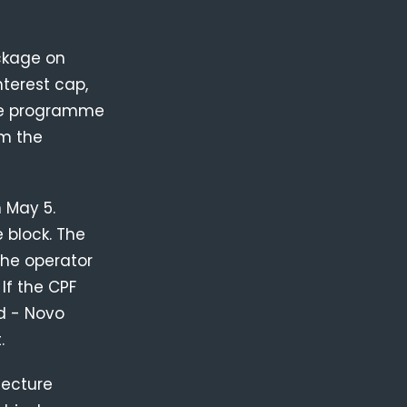
ckage on
nterest cap,
the programme
om the
 May 5.
 block. The
the operator
If the CPF
d - Novo
.
tecture