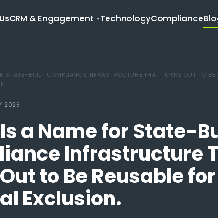
Us
CRM & Engagement
Technology
Compliance
Blo
OR STATE-BUILT COMPLIANCE INFRASTRUCTURE THAT TURNS OUT TO BE
ON.
Y 2026
Is a Name for State-Bu
iance Infrastructure 
Out to Be Reusable for
cal Exclusion.