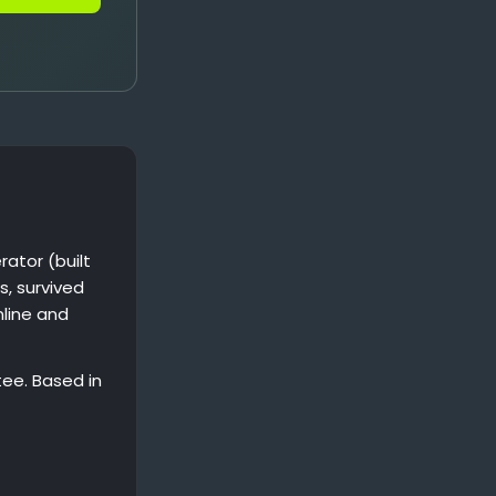
ator (built
s, survived
nline and
ee. Based in