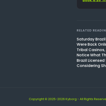
RELATED READI
Saturday Brazi
Were Back Onli
Tribal Casinos,
Notice What Th
Brazil Licensed
Considering S
Copyright © 2025-2026 Kyborg - All Rights Reserv