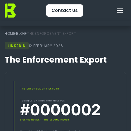
Contact Us
Home
HOME
›
BLOG
›
THE ENFORCEMENT EXPORT
LINKEDIN
About Us
12 FEBRUARY 2026
The Enforcement Export
CRM & Engagement
Services
Packages
Package Finder
Technology