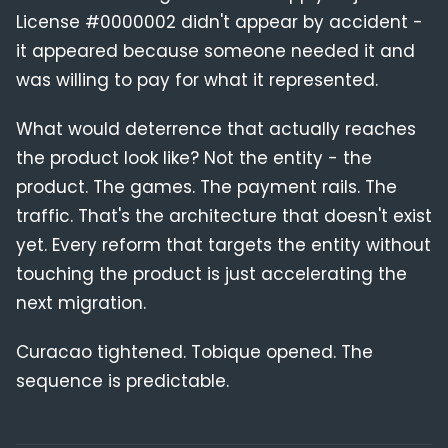
License #0000002 didn't appear by accident -
it appeared because someone needed it and
was willing to pay for what it represented.
What would deterrence that actually reaches
the product look like? Not the entity - the
product. The games. The payment rails. The
traffic. That's the architecture that doesn't exist
yet. Every reform that targets the entity without
touching the product is just accelerating the
next migration.
Curacao tightened. Tobique opened. The
sequence is predictable.