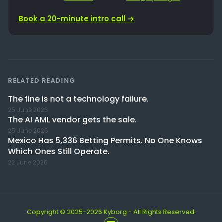
Book a 20-minute intro call →
RELATED READING
The fine is not a technology failure.
25 June 2026
The AI AML vendor gets the sale.
25 June 2026
Mexico Has 5,336 Betting Permits. No One Knows
Which Ones Still Operate.
22 June 2026
Copyright © 2025-2026 Kyborg - All Rights Reserved.