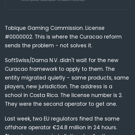
Compliance
Blog
Tobique Gaming Commission. License
#0000002. This is where the Curacao reform
sends the problem - not solves it.
SoftSwiss/Dama N.V. didn't wait for the new
Curacao framework to apply to them. The
entity migrated quietly - same products, same
players, new jurisdiction. The address is a
school in Costa Rica. The license number is 2.
They were the second operator to get one.
Last week, two EU regulators fined the same
offshore operator €24.8 million in 24 hours.