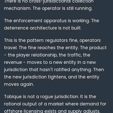
There is no cross-jurisdictional collection
mechanism. The operator is still running.
The enforcement apparatus is working. The
deterrence architecture is not built.
This is the pattern: regulators fine, operators
travel. The fine reaches the entity. The product
- the player relationship, the traffic, the
revenue - moves to a new entity in a new
jurisdiction that hasn't ratified anything. Then
the new jurisdiction tightens, and the entity
moves again.
Tobique is not a rogue jurisdiction. It is the
rational output of a market where demand for
offshore licensing exists and supply adjusts.