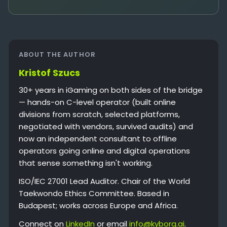
ABOUT THE AUTHOR
Kristof Szucs
30+ years in iGaming on both sides of the bridge
— hands-on C-level operator (built online
divisions from scratch, selected platforms,
negotiated with vendors, survived audits) and
now an independent consultant to offline
operators going online and digital operations
that sense something isn't working.
ISO/IEC 27001 Lead Auditor. Chair of the World
Taekwondo Ethics Committee. Based in
Budapest; works across Europe and Africa.
Connect on
LinkedIn
or email
info@kyborg.ai
.