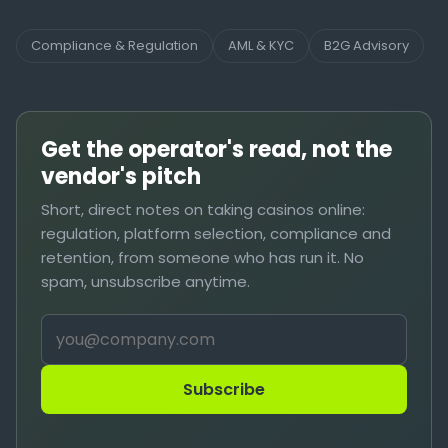
Compliance & Regulation
AML & KYC
B2G Advisory
Get the operator's read, not the
vendor's pitch
Short, direct notes on taking casinos online:
regulation, platform selection, compliance and
retention, from someone who has run it. No
spam, unsubscribe anytime.
Subscribe