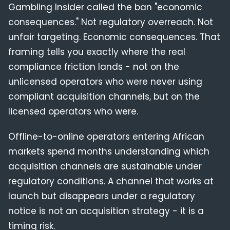
Gambling Insider called the ban "economic
consequences." Not regulatory overreach. Not
unfair targeting. Economic consequences. That
framing tells you exactly where the real
compliance friction lands - not on the
unlicensed operators who were never using
compliant acquisition channels, but on the
licensed operators who were.
Offline-to-online operators entering African
markets spend months understanding which
acquisition channels are sustainable under
regulatory conditions. A channel that works at
launch but disappears under a regulatory
notice is not an acquisition strategy - it is a
timing risk.