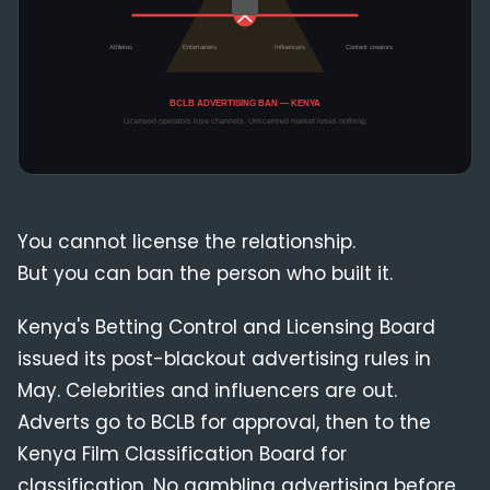
Compliance
Blog
You cannot license the relationship.
But you can ban the person who built it.
Kenya's Betting Control and Licensing Board
issued its post-blackout advertising rules in
May. Celebrities and influencers are out.
Adverts go to BCLB for approval, then to the
Kenya Film Classification Board for
classification. No gambling advertising before