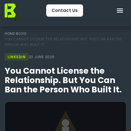
Contact Us
Home
HOME
›
BLOG
›
YOU CANNOT LICENSE THE RELATIONSHIP. BUT YOU CAN BAN THE
PERSON WHO BUILT IT.
About Us
LINKEDIN
20 JUNE 2026
CRM & Engagement
You Cannot License the
Services
Relationship. But You Can
Ban the Person Who Built It.
Packages
Package Finder
Technology