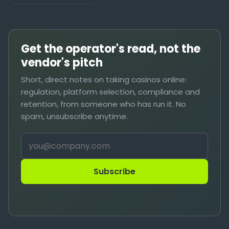
Get the operator's read, not the
vendor's pitch
Short, direct notes on taking casinos online:
regulation, platform selection, compliance and
retention, from someone who has run it. No
spam, unsubscribe anytime.
Subscribe