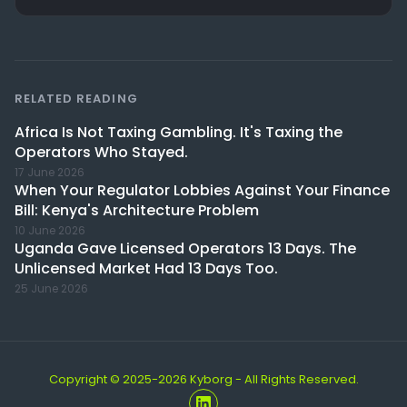
RELATED READING
Africa Is Not Taxing Gambling. It's Taxing the
Operators Who Stayed.
17 June 2026
When Your Regulator Lobbies Against Your Finance
Bill: Kenya's Architecture Problem
10 June 2026
Uganda Gave Licensed Operators 13 Days. The
Unlicensed Market Had 13 Days Too.
25 June 2026
Copyright © 2025-2026 Kyborg - All Rights Reserved.