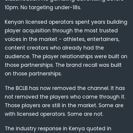
10pm. No targeting under-18s.
Kenyan licensed operators spent years building
player acquisition through the most trusted
voices in the market - athletes, entertainers,
content creators who already had the
audience. The player relationships were built on
those partnerships. The brand recall was built
on those partnerships.
The BCLB has now removed the channel. It has
not removed the players who came through it.
Those players are still in the market. Some are
with licensed operators. Some are not.
The industry response in Kenya quoted in