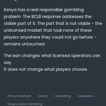
Kenya has a real responsible gambling
problem. The BCLB response addresses the
visible part of it. The part that is not visible - the
unlicensed market that took none of these
players anywhere they could not go before -
remains untouched.
The ban changes what licensed operators can
say.
It does not change what players choose.
African Markets
kenya
marketing
regulation
Responsible Gambling