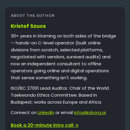
ABOUT THE AUTHOR
Kristof Szucs
30+ years in iGaming on both sides of the bridge
— hands-on C-level operator (built online
divisions from scratch, selected platforms,
negotiated with vendors, survived audits) and
now an independent consultant to offline
operators going online and digital operations
that sense something isn't working.
ISO/IEC 27001 Lead Auditor. Chair of the World
Taekwondo Ethics Committee. Based in
Budapest; works across Europe and Africa.
Connect on
LinkedIn
or email
info@kyborg.ai
.
Book a 20-minute intro call →