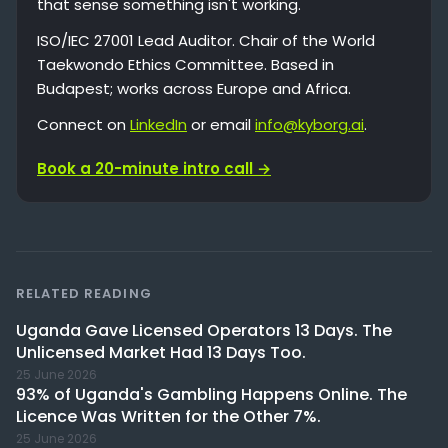
that sense something isn't working.
ISO/IEC 27001 Lead Auditor. Chair of the World
Taekwondo Ethics Committee. Based in
Budapest; works across Europe and Africa.
Connect on
LinkedIn
or email
info@kyborg.ai
.
Book a 20-minute intro call →
RELATED READING
Uganda Gave Licensed Operators 13 Days. The
Unlicensed Market Had 13 Days Too.
25 June 2026
93% of Uganda's Gambling Happens Online. The
Licence Was Written for the Other 7%.
25 June 2026