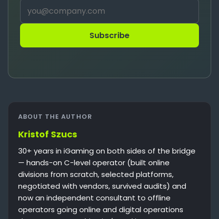
Subscribe
ABOUT THE AUTHOR
Kristof Szucs
30+ years in iGaming on both sides of the bridge
— hands-on C-level operator (built online
divisions from scratch, selected platforms,
negotiated with vendors, survived audits) and
now an independent consultant to offline
operators going online and digital operations