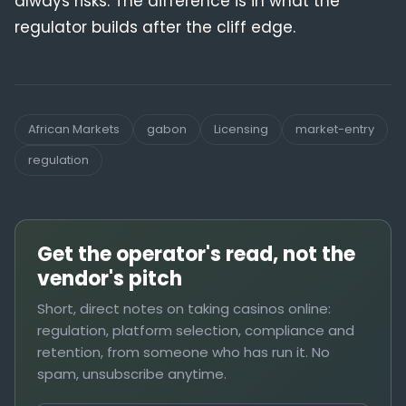
always risks. The difference is in what the
regulator builds after the cliff edge.
African Markets
gabon
Licensing
market-entry
regulation
Get the operator's read, not the
vendor's pitch
Short, direct notes on taking casinos online:
regulation, platform selection, compliance and
retention, from someone who has run it. No
spam, unsubscribe anytime.