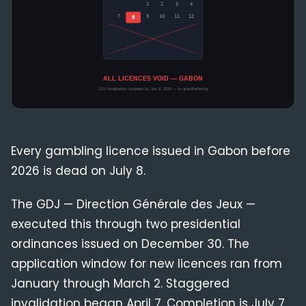
Compliance
Blog
Every gambling licence issued in Gabon before
2026 is dead on July 8.
The GDJ — Direction Générale des Jeux —
executed this through two presidential
ordinances issued on December 30. The
application window for new licences ran from
January through March 2. Staggered
invalidation began April 7. Completion is July 7.