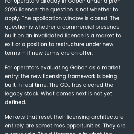
For operators already in Gabon under a pre-
2026 licence: the question is not whether to
apply. The application window is closed. The
question is whether a commercial presence
built on an invalidated licence is a market to
exit or a position to restructure under new
terms — if new terms are on offer.
For operators evaluating Gabon as a market
entry: the new licensing framework is being
built in real time. The GDJ has cleared the
legacy stack. What comes next is not yet
defined.
Markets that reset their licensing architecture
entirely are sometimes opportunities. They are