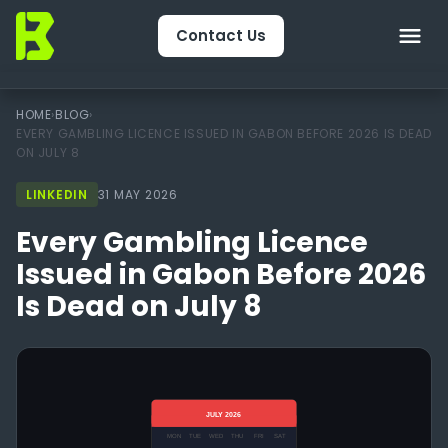
Contact Us
Home
HOME
›
BLOG
›
EVERY GAMBLING LICENCE ISSUED IN GABON BEFORE 2026 IS DEAD
ON JULY 8
About Us
LINKEDIN
31 MAY 2026
CRM & Engagement
Every Gambling Licence
Services
Issued in Gabon Before 2026
Is Dead on July 8
Packages
Package Finder
Technology