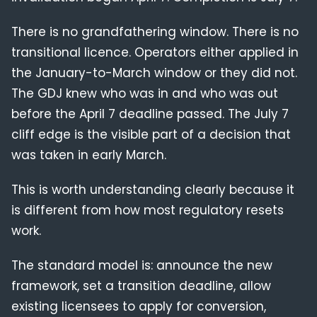
There is no grandfathering window. There is no
transitional licence. Operators either applied in
the January-to-March window or they did not.
The GDJ knew who was in and who was out
before the April 7 deadline passed. The July 7
cliff edge is the visible part of a decision that
was taken in early March.
This is worth understanding clearly because it
is different from how most regulatory resets
work.
The standard model is: announce the new
framework, set a transition deadline, allow
existing licensees to apply for conversion,