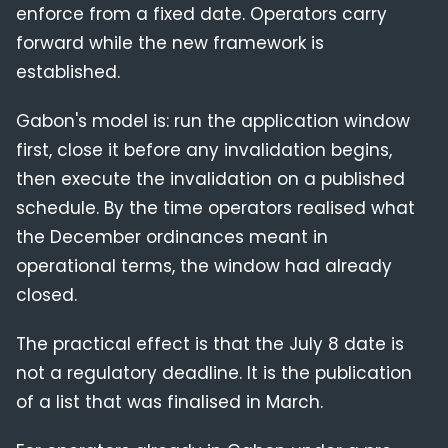
enforce from a fixed date. Operators carry
forward while the new framework is
established.
Gabon's model is: run the application window
first, close it before any invalidation begins,
then execute the invalidation on a published
schedule. By the time operators realised what
the December ordinances meant in
operational terms, the window had already
closed.
The practical effect is that the July 8 date is
not a regulatory deadline. It is the publication
of a list that was finalised in March.