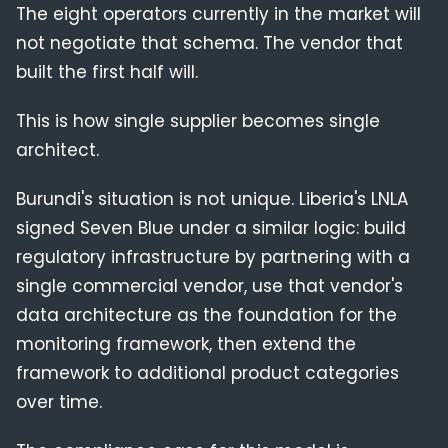
The eight operators currently in the market will
not negotiate that schema. The vendor that
built the first half will.
This is how single supplier becomes single
architect.
Burundi's situation is not unique. Liberia's LNLA
signed Seven Blue under a similar logic: build
regulatory infrastructure by partnering with a
single commercial vendor, use that vendor's
data architecture as the foundation for the
monitoring framework, then extend the
framework to additional product categories
over time.