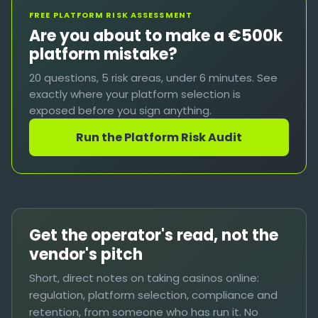
FREE PLATFORM RISK ASSESSMENT
Are you about to make a €500k
platform mistake?
20 questions, 5 risk areas, under 6 minutes. See
exactly where your platform selection is
exposed before you sign anything.
Run the Platform Risk Audit
Get the operator's read, not the
vendor's pitch
Short, direct notes on taking casinos online:
regulation, platform selection, compliance and
retention, from someone who has run it. No