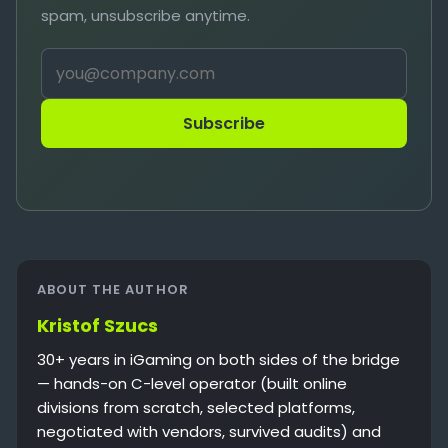
spam, unsubscribe anytime.
Subscribe
ABOUT THE AUTHOR
Kristof Szucs
30+ years in iGaming on both sides of the bridge
— hands-on C-level operator (built online
divisions from scratch, selected platforms,
negotiated with vendors, survived audits) and