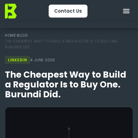
Contact Us
Home
HOME
›
BLOG
›
THE CHEAPEST WAY TO BUILD A REGULATOR IS TO BUY ONE.
BURUNDI DID.
About Us
LINKEDIN
4 JUNE 2026
CRM & Engagement
The Cheapest Way to Build
Services
a Regulator Is to Buy One.
Burundi Did.
Packages
Package Finder
Technology