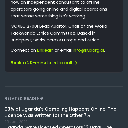
now an independent consultant to offline
operators going online and digital operations
that sense something isn't working.
ISO/IEC 27001 Lead Auditor. Chair of the World
Taekwondo Ethics Committee. Based in
Budapest; works across Europe and Africa.
Connect on
LinkedIn
or email
info@kyborg.ai
.
Book a 20-minute intro call →
RELATED READING
93% of Uganda's Gambling Happens Online. The
Licence Was Written for the Other 7%.
25 June 2026
Uganda Gave Licensed Operators 13 Days. The