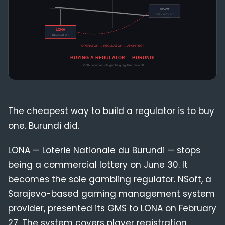
Compliance
Blog
The cheapest way to build a regulator is to buy
one. Burundi did.
LONA — Loterie Nationale du Burundi — stops
being a commercial lottery on June 30. It
becomes the sole gambling regulator. NSoft, a
Sarajevo-based gaming management system
provider, presented its GMS to LONA on February
27. The system covers player registration,