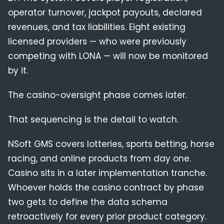
operator turnover, jackpot payouts, declared
revenues, and tax liabilities. Eight existing
licensed providers — who were previously
competing with LONA — will now be monitored
by it.
The casino-oversight phase comes later.
That sequencing is the detail to watch.
NSoft GMS covers lotteries, sports betting, horse
racing, and online products from day one.
Casino sits in a later implementation tranche.
Whoever holds the casino contract by phase
two gets to define the data schema
retroactively for every prior product category.