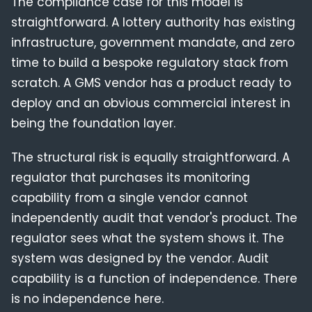
The compliance case for this model is
straightforward. A lottery authority has existing
infrastructure, government mandate, and zero
time to build a bespoke regulatory stack from
scratch. A GMS vendor has a product ready to
deploy and an obvious commercial interest in
being the foundation layer.
The structural risk is equally straightforward. A
regulator that purchases its monitoring
capability from a single vendor cannot
independently audit that vendor's product. The
regulator sees what the system shows it. The
system was designed by the vendor. Audit
capability is a function of independence. There
is no independence here.