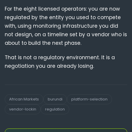
For the eight licensed operators: you are now
regulated by the entity you used to compete
with, using monitoring infrastructure you did
not design, on a timeline set by a vendor who is
about to build the next phase.
That is not a regulatory environment. It is a
negotiation you are already losing.
African Markets
burundi
platform-selection
vendor-lockin
regulation