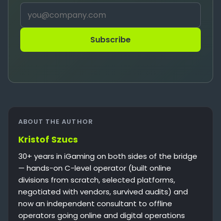
Subscribe
ABOUT THE AUTHOR
Kristof Szucs
30+ years in iGaming on both sides of the bridge
— hands-on C-level operator (built online
divisions from scratch, selected platforms,
negotiated with vendors, survived audits) and
now an independent consultant to offline
operators going online and digital operations