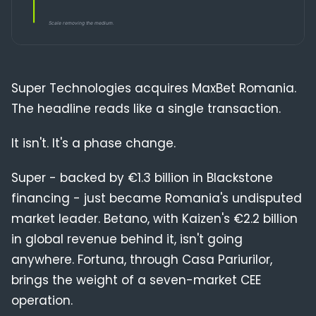
Compliance
Blog
Super Technologies acquires MaxBet Romania.
The headline reads like a single transaction.
It isn't. It's a phase change.
Super - backed by €1.3 billion in Blackstone
financing - just became Romania's undisputed
market leader. Betano, with Kaizen's €2.2 billion
in global revenue behind it, isn't going
anywhere. Fortuna, through Casa Pariurilor,
brings the weight of a seven-market CEE
operation.