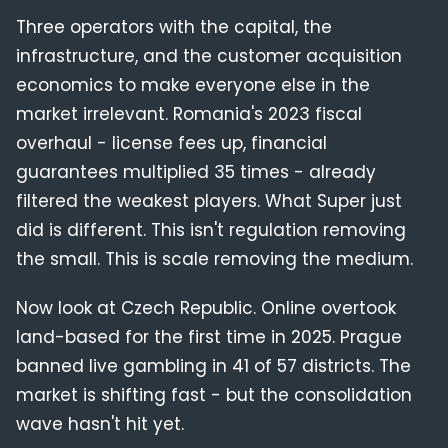
Three operators with the capital, the
infrastructure, and the customer acquisition
economics to make everyone else in the
market irrelevant. Romania's 2023 fiscal
overhaul - license fees up, financial
guarantees multiplied 35 times - already
filtered the weakest players. What Super just
did is different. This isn't regulation removing
the small. This is scale removing the medium.
Now look at Czech Republic. Online overtook
land-based for the first time in 2025. Prague
banned live gambling in 41 of 57 districts. The
market is shifting fast - but the consolidation
wave hasn't hit yet.