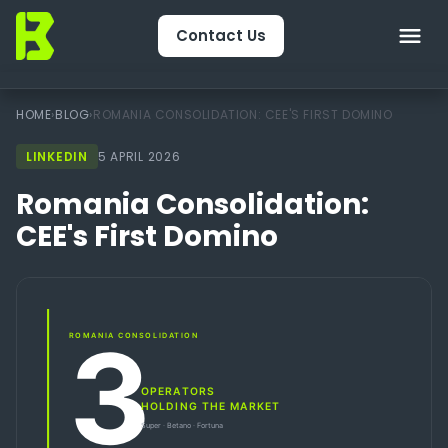
Contact Us
Home
HOME
›
BLOG
›
ROMANIA CONSOLIDATION: CEE'S FIRST DOMINO
LINKEDIN
About Us
5 APRIL 2026
Romania Consolidation:
CRM & Engagement
CEE's First Domino
Services
Packages
Package Finder
Technology