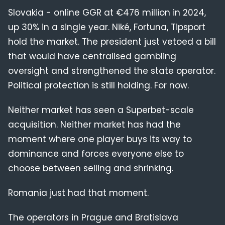
Slovakia - online GGR at €476 million in 2024,
up 30% in a single year. Niké, Fortuna, Tipsport
hold the market. The president just vetoed a bill
that would have centralised gambling
oversight and strengthened the state operator.
Political protection is still holding. For now.
Neither market has seen a Superbet-scale
acquisition. Neither market has had the
moment where one player buys its way to
dominance and forces everyone else to
choose between selling and shrinking.
Romania just had that moment.
The operators in Prague and Bratislava