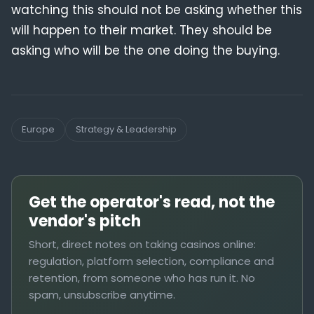
watching this should not be asking whether this
will happen to their market. They should be
asking who will be the one doing the buying.
Europe
Strategy & Leadership
Get the operator's read, not the
vendor's pitch
Short, direct notes on taking casinos online:
regulation, platform selection, compliance and
retention, from someone who has run it. No
spam, unsubscribe anytime.