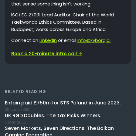
that sense something isn't working.
ISO/IEC 27001 Lead Auditor. Chair of the World
Taekwondo Ethics Committee. Based in
Budapest; works across Europe and Africa.
Connect on
LinkedIn
or email
info@kyborg.ai
.
Book a 20-minute intro call →
RELATED READING
Entain paid £750m for STS Poland in June 2023.
26 June 2026
UK RGD Doubles. The Tax Picks Winners.
5 May 2026
Seven Markets, Seven Directions. The Balkan
Gaming Federation.